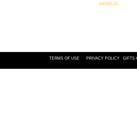
contact us.
TERMS OF USE
PRIVACY POLICY
GIFTS 