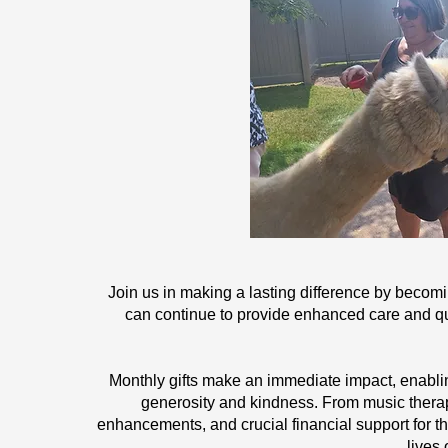
Join us in making a lasting difference by becom
can continue to provide enhanced care and qual
Monthly gifts make an immediate impact, enabling
generosity and kindness. From music therap
enhancements, and crucial financial support for th
lives