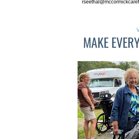
rseethal@mccormickcaref
MAKE EVER