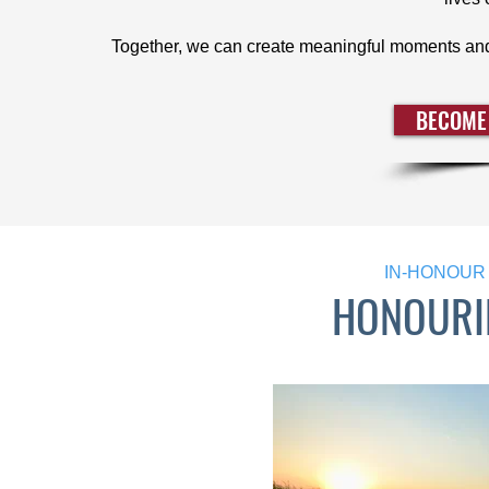
Together, we can create meaningful moments and
BECOME
IN-HONOUR 
HONOURI