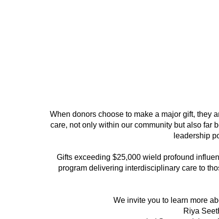
When donors choose to make a major gift, they ar
care, not only within our community but also far
leadership pos
Gifts exceeding $25,000 wield profound influen
program delivering interdisciplinary care to tho
We invite you to learn more a
Riya Seeth