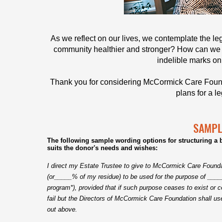
As we reflect on our lives, we contemplate the 
community healthier and stronger? How can we
indelible marks on 
Thank you for considering McCormick Care Found
p
lans for a l
SAMPL
The following sample wording options for structuring a b
suits the donor's needs and wishes:
I direct my Estate Trustee to give to McCormick Care Found
(or_____% of my residue) to be used for the purpose of _____
program*), provided that if such purpose ceases to exist or
fail but the Directors of McCormick Care Foundation shall u
out above.