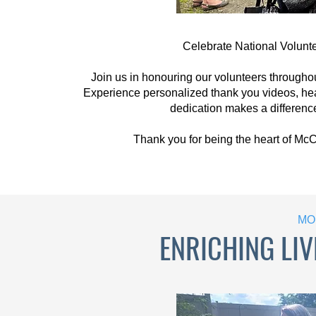
Celebrate National Volunt
Join us in honouring our volunteers througho
Experience personalized thank you videos, hea
dedication makes a difference
Thank you for being the heart of Mc
MO
ENRICHING LIV