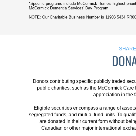
*Specific programs include McCormick Home's highest priori
McCormick Dementia Services' Day Program.
NOTE: Our Charitable Business Number is
11903 5434 RR0
SHARES
DONA
Donors contributing specific publicly traded secu
public charities, such as the McCormick Care 
appreciation in the 
Eligible securities encompass a range of assets 
segregated funds, and mutual fund units. To qualif
are donated in their current form without bein
Canadian or other major international exchan