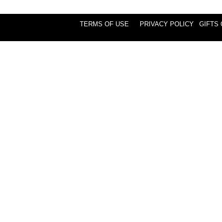
TERMS OF USE
PRIVACY POLICY
GIFTS 