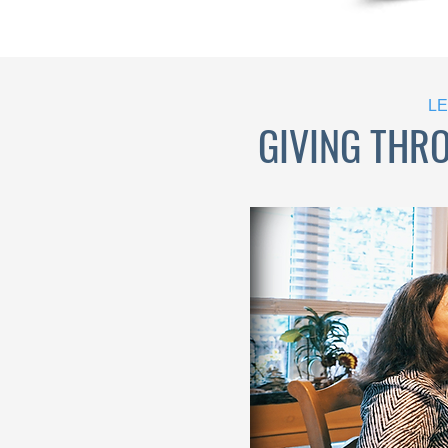
LE
GIVING THR