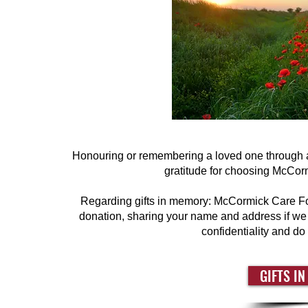
Honouring or remembering a loved one through a
gratitude for choosing McCormi
Regarding gifts in memory: McCormick Care Foun
donation, sharing your name and address if we h
confidentiality and do
GIFTS I