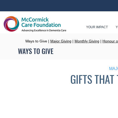
YOUR IMPACT
Y
Ways to Give |
Major Giving
|
Monthly Giving
|
Honour o
WAYS TO GIVE
MAJ
GIFTS THAT