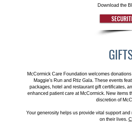
Download the BM
SECURIT
GIFT
McCormick Care Foundation welcomes donations of gi
Maggie's Run and Rtiz Gala. These events featur
packages, hotel and restaurant gift certificates, 
enhanced patient care at McCormick.
New items th
discretion of Mc
Your generosity helps us provide vital support and
on their lives.
C