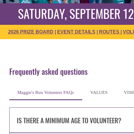
SATURDAY, SEPTEMBER 12
2026 PRIZE BOARD
|
EVENT DETAILS
|
ROUTES
|
VOL
Frequently asked questions
Maggie's Run Volunteer FAQs
VALUES
VISI
IS THERE A MINIMUM AGE TO VOLUNTEER?