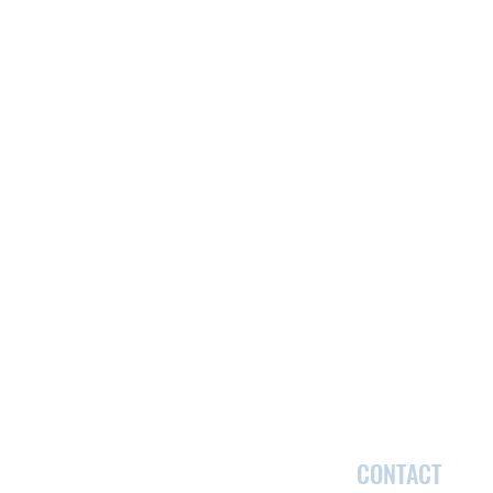
CONTACT