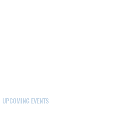
UPCOMING EVENTS
Maggie's Run
September 12, 2026
Medpoint Healthcare Centre/McCormick
Care Group