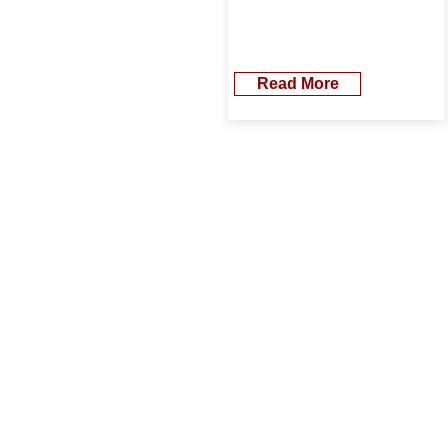
Read More