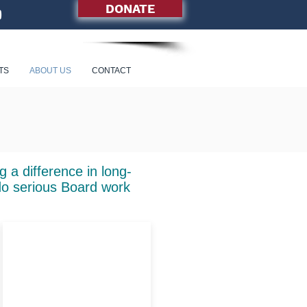
DONATE
TS
ABOUT US
CONTACT
 a difference in long-
do serious Board work