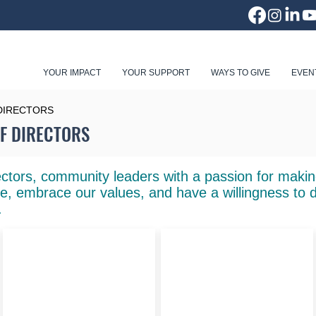
YOUR IMPACT
YOUR SUPPORT
WAYS TO GIVE
EVEN
DIRECTORS
F DIRECTORS
ctors, community leaders with a passion for making
e, embrace our values, and have a willingness to 
.