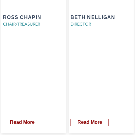
ROSS CHAPIN
BETH NELLIGAN
CHAIR/TREASURER
DIRECTOR
Read More
Read More