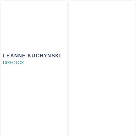
LEANNE KUCHYNSKI
DIRECTOR