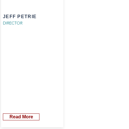
JEFF PETRIE
DIRECTOR
Read More