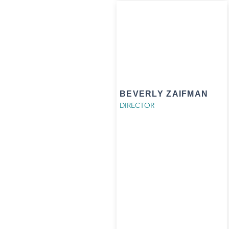
BEVERLY ZAIFMAN
DIRECTOR