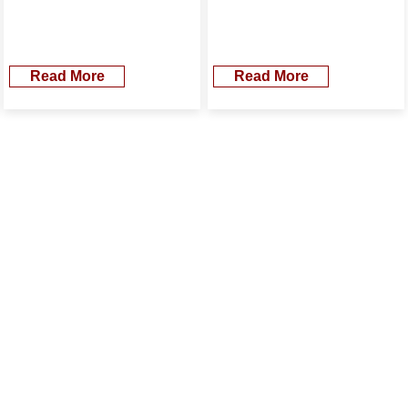
Read More
Read More