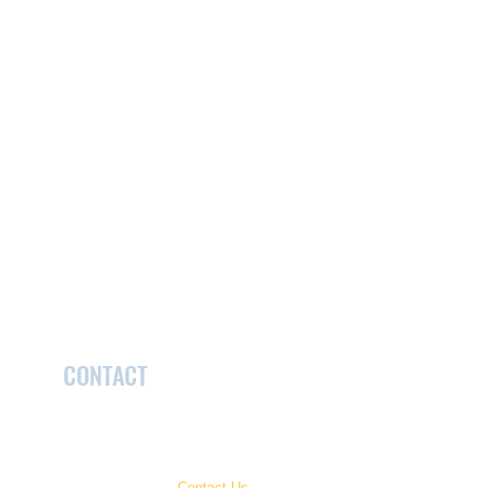
CONTACT
McCormick Care Foundation
2022 Kains Road, London, ON Canada N6K 0A8
519.432.2648 x.2318
Have a question?
Contact Us