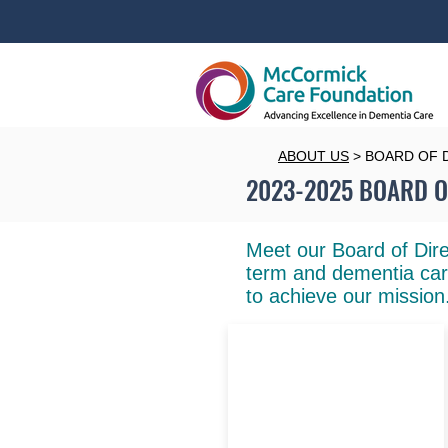
ABOUT US
> BOARD OF 
2023-2025 BOARD O
Meet our Board of Dire
term and dementia car
to achieve our mission