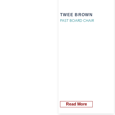
TWEE BROWN
PAST BOARD CHAIR
Read More