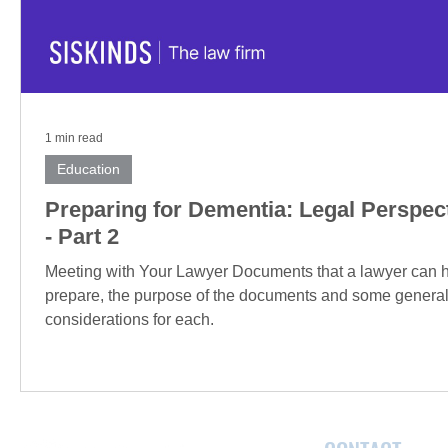
1 min read
Education
Preparing for Dementia: Legal Perspec
- Part 2
Meeting with Your Lawyer Documents that a lawyer can 
prepare, the purpose of the documents and some genera
considerations for each.