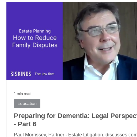
1 min read
Education
Preparing for Dementia: Legal Perspec
- Part 6
Paul Morrissey, Partner - Estate Litigation, discusses c