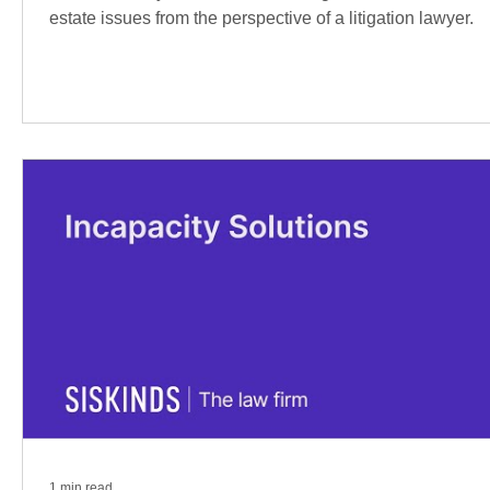
estate issues from the perspective of a litigation lawyer.
1 min read