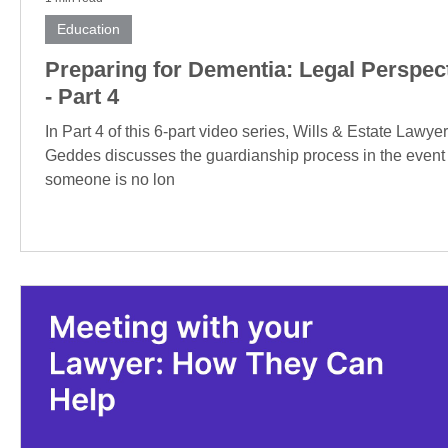
Education
Preparing for Dementia: Legal Perspec
- Part 4
In Part 4 of this 6-part video series, Wills & Estate Lawye
Geddes discusses the guardianship process in the event
someone is no lon