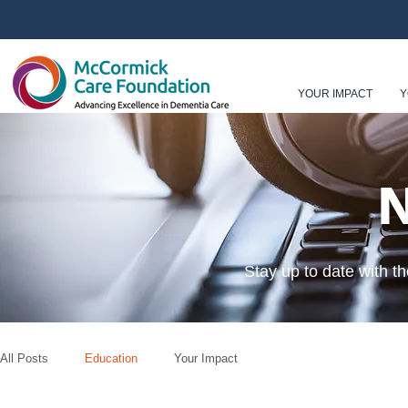
YOUR IMPACT
Y
Stay up to date with t
All Posts
Education
Your Impact