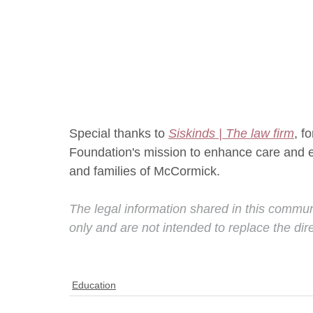
Special thanks to 
Siskinds | The law firm
, f
Foundation's mission to enhance care and enr
and families of McCormick.
The legal information shared in this commun
only and are not intended to replace the dir
Education