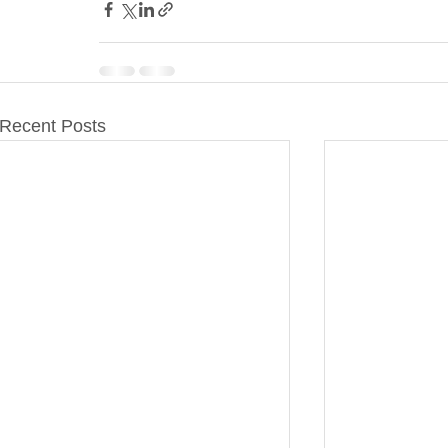
Recent Posts