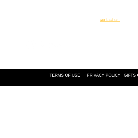
Canadian tax receipts 
donations over $25. 
your online donation 
contact us.
TERMS OF USE
PRIVACY POLICY
GIFTS 