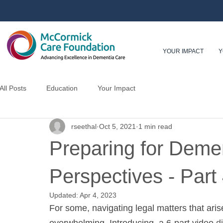
YOUR IMPACT
Y
All Posts
Education
Your Impact
rseethal
Oct 5, 2021
1 min read
Preparing for Demen
Perspectives - Part
Updated:
Apr 4, 2023
For some, navigating legal matters that aris