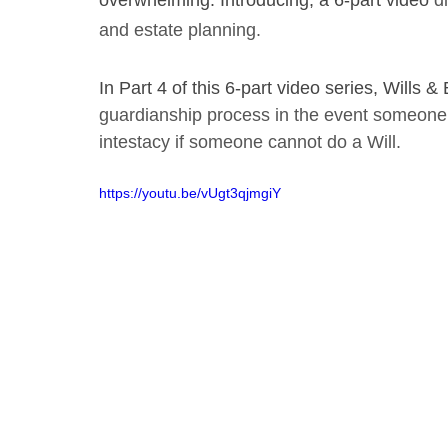
overwhelming. Introducing, a 6-part video
 d
and estate planning. 
In Part 4 of this 6-part video series, Wills
guardianship process in the event someone 
intestacy if someone cannot do a Will.
https://youtu.be/vUgt3qjmgiY